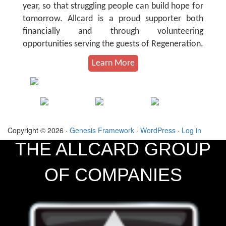
year, so that struggling people can build hope for
tomorrow. Allcard is a proud supporter both
financially and through volunteering
opportunities serving the guests of Regeneration.
Learn More
Copyright © 2026 ·
Genesis Framework
·
WordPress
·
Log in
THE ALLCARD GROUP
OF COMPANIES