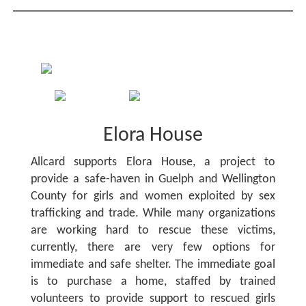
Elora House
Allcard supports Elora House, a project to
provide a safe-haven in Guelph and Wellington
County for girls and women exploited by sex
trafficking and trade. While many organizations
are working hard to rescue these victims,
currently, there are very few options for
immediate and safe shelter. The immediate goal
is to purchase a home, staffed by trained
volunteers to provide support to rescued girls