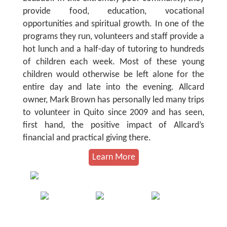
provide food, education, vocational
opportunities and spiritual growth. In one of the
programs they run, volunteers and staff provide a
hot lunch and a half-day of tutoring to hundreds
of children each week. Most of these young
children would otherwise be left alone for the
entire day and late into the evening. Allcard
owner, Mark Brown has personally led many trips
to volunteer in Quito since 2009 and has seen,
first hand, the positive impact of Allcard’s
financial and practical giving there.
Learn More