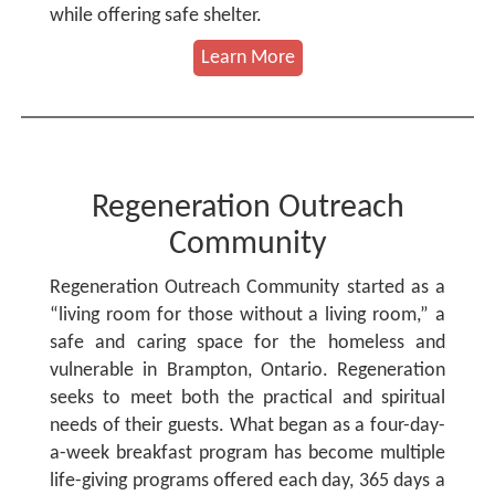
while offering safe shelter.
Learn More
Regeneration Outreach
Community
Regeneration Outreach Community started as a
“living room for those without a living room,” a
safe and caring space for the homeless and
vulnerable in Brampton, Ontario. Regeneration
seeks to meet both the practical and spiritual
needs of their guests. What began as a four-day-
a-week breakfast program has become multiple
life-giving programs offered each day, 365 days a