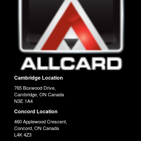
Cambridge Location
765 Boxwood Drive,
Cambridge, ON Canada
N3E 1A4
Concord Location
460 Applewood Crescent,
Concord, ON Canada
L4K 4Z3