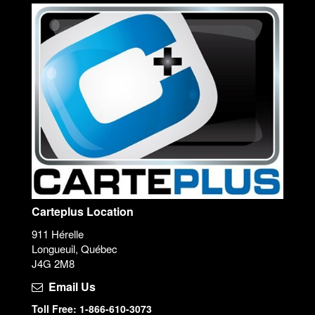
Carteplus Location
911 Hérelle
Longueuil, Québec
J4G 2M8
Email Us
Toll Free: 1-866-610-3073