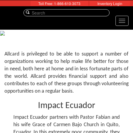
Toll Free: 1-866-610-3073
Inventory Login
Toggl
navig
Allcard is privileged to be able to support a number of
organizations working to help make life better for those
in need, both here at home and in less fortunate parts of
the world. Allcard provides financial support and also
contributes to each of these groups through volunteering
opportunities on a regular basis.
Impact Ecuador
Impact Ecuador partners with Pastor Fabian and
his wife Grace of Carmen Bajo Church in Quito,
Ecuador. In this extremely poor community, they