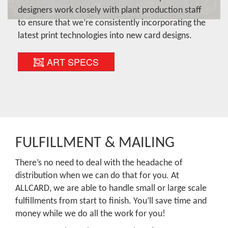
designers work closely with plant production staff
to ensure that we’re consistently incorporating the
latest print technologies into new card designs.
ART SPECS
FULFILLMENT & MAILING
There’s no need to deal with the headache of
distribution when we can do that for you. At
ALLCARD, we are able to handle small or large scale
fulfillments from start to finish. You’ll save time and
money while we do all the work for you!