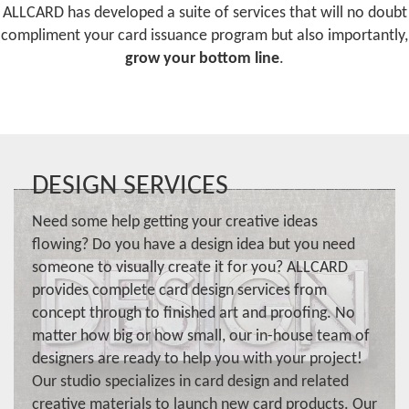
ALLCARD has developed a suite of services that will no doubt
compliment your card issuance program but also importantly,
grow your bottom line
.
DESIGN SERVICES
Need some help getting your creative ideas
flowing? Do you have a design idea but you need
someone to visually create it for you? ALLCARD
provides complete card design services from
concept through to finished art and proofing. No
matter how big or how small, our in-house team of
designers are ready to help you with your project!
Our studio specializes in card design and related
creative materials to launch new card products. Our