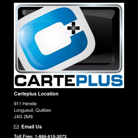
Carteplus Location
911 Hérelle
Longueuil, Québec
J4G 2M8
Email Us
Toll Free: 1-866-610-3073