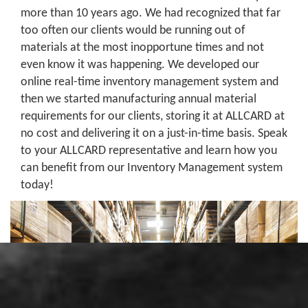
more than 10 years ago. We had recognized that far
too often our clients would be running out of
materials at the most inopportune times and not
even know it was happening. We developed our
online real-time inventory management system and
then we started manufacturing annual material
requirements for our clients, storing it at ALLCARD at
no cost and delivering it on a just-in-time basis. Speak
to your ALLCARD representative and learn how you
can benefit from our Inventory Management system
today!