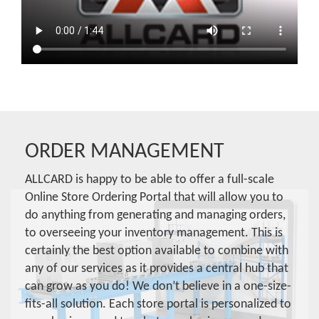
ORDER MANAGEMENT
ALLCARD is happy to be able to offer a full-scale
Online Store Ordering Portal that will allow you to
do anything from generating and managing orders,
to overseeing your inventory management. This is
certainly the best option available to combine with
any of our services as it provides a central hub that
can grow as you do! We don’t believe in a one-size-
fits-all solution. Each store portal is personalized to