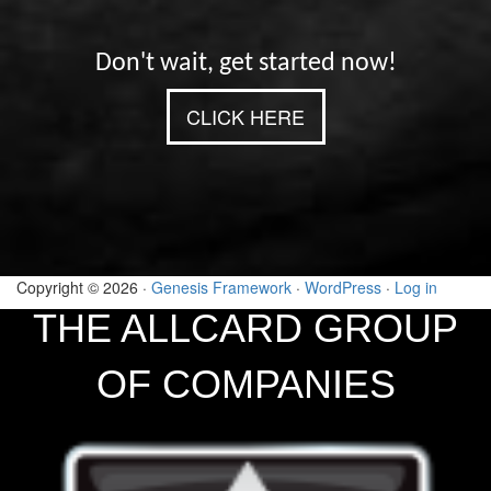
Don't wait, get started now!
CLICK HERE
Copyright © 2026 ·
Genesis Framework
·
WordPress
·
Log in
THE ALLCARD GROUP
OF COMPANIES