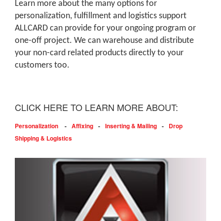
Learn more about the many options for
personalization, fulfillment and logistics support
ALLCARD can provide for your ongoing program or
one-off project. We can warehouse and distribute
your non-card related products directly to your
customers too.
CLICK HERE TO LEARN MORE ABOUT:
Personalization
-
Affixing
-
Inserting & Mailing
-
Drop
Shipping & Logistics