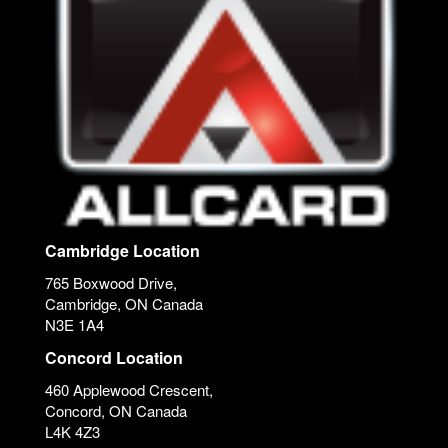
Cambridge Location
765 Boxwood Drive,
Cambridge, ON Canada
N3E 1A4
Concord Location
460 Applewood Crescent,
Concord, ON Canada
L4K 4Z3