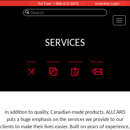
Toll Free: 1-866-610-3073
Inventory Login
Toggl
navig
SERVICES
In addition to quality, Canadian-made products, ALLCARD
puts a huge emphasis on the services we provide to our
clients to make their lives easier. Built on years of experience,