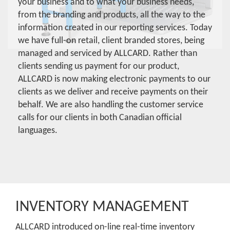
your business and to what your business needs,
from the branding and products, all the way to the
information created in our reporting services. Today
we have full-on retail, client branded stores, being
managed and serviced by ALLCARD. Rather than
clients sending us payment for our product,
ALLCARD is now making electronic payments to our
clients as we deliver and receive payments on their
behalf. We are also handling the customer service
calls for our clients in both Canadian official
languages.
INVENTORY MANAGEMENT
ALLCARD introduced on-line real-time inventory